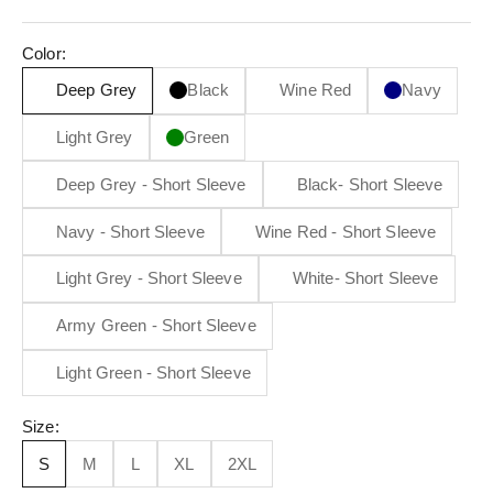
Color:
Deep Grey
Black
Wine Red
Navy
Light Grey
Green
Deep Grey - Short Sleeve
Black- Short Sleeve
Navy - Short Sleeve
Wine Red - Short Sleeve
Light Grey - Short Sleeve
White- Short Sleeve
Army Green - Short Sleeve
Light Green - Short Sleeve
Size:
S
M
L
XL
2XL