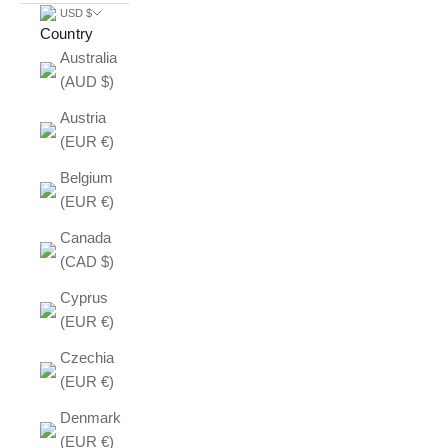
USD $
Country
Australia
(AUD $)
Austria
(EUR €)
Belgium
(EUR €)
Canada
(CAD $)
Cyprus
(EUR €)
Czechia
(EUR €)
Denmark
(EUR €)