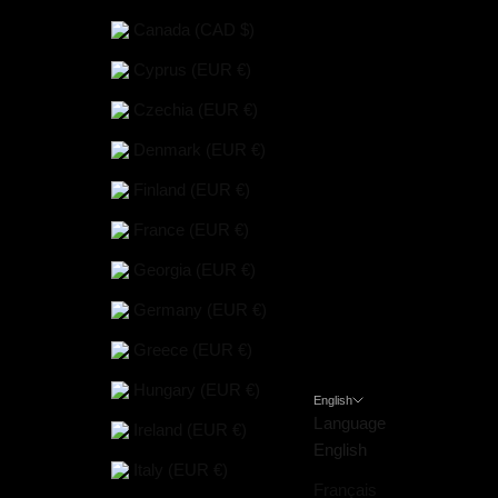
Canada (CAD $)
Cyprus (EUR €)
Czechia (EUR €)
Denmark (EUR €)
Finland (EUR €)
France (EUR €)
Georgia (EUR €)
Germany (EUR €)
Greece (EUR €)
Hungary (EUR €)
English
Language
Ireland (EUR €)
English
Italy (EUR €)
Français