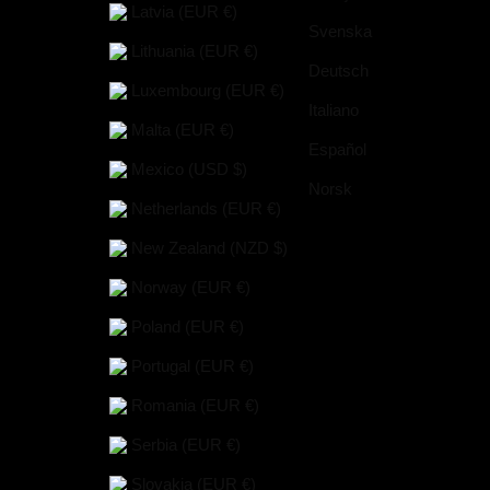
Latvia (EUR €)
Svenska
Lithuania (EUR €)
Deutsch
Luxembourg (EUR €)
Italiano
Malta (EUR €)
Español
Mexico (USD $)
Norsk
Netherlands (EUR €)
New Zealand (NZD $)
Norway (EUR €)
Poland (EUR €)
Portugal (EUR €)
Romania (EUR €)
Serbia (EUR €)
Slovakia (EUR €)