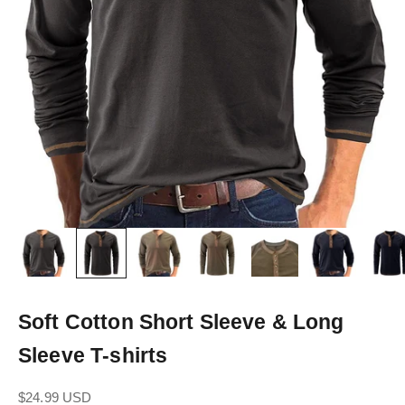
Soft Cotton Short Sleeve & Long
Sleeve T-shirts
Sale price
$24.99 USD