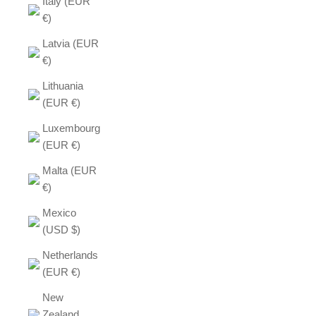
Italy (EUR
€)
Latvia (EUR
€)
Lithuania
(EUR €)
Luxembourg
(EUR €)
Malta (EUR
€)
Mexico
(USD $)
Netherlands
(EUR €)
New
Zealand