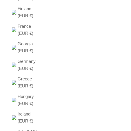
Finland
(EUR €)
France
(EUR €)
Georgia
(EUR €)
Germany
(EUR €)
Greece
(EUR €)
Hungary
(EUR €)
Ireland
(EUR €)