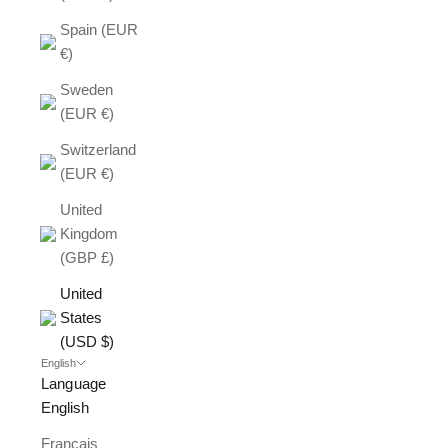
Spain (EUR
€)
Sweden
(EUR €)
Switzerland
(EUR €)
United
Kingdom
(GBP £)
United
States
(USD $)
English
Language
English
Français