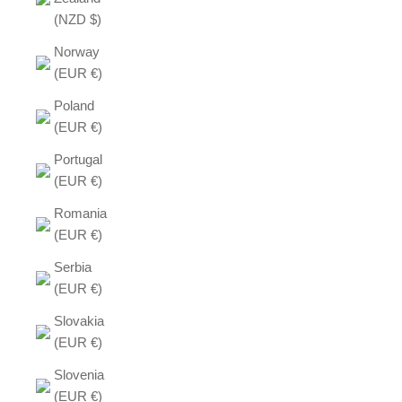
(NZD $)
Norway
(EUR €)
Poland
(EUR €)
Portugal
(EUR €)
Romania
(EUR €)
Serbia
(EUR €)
Slovakia
(EUR €)
Slovenia
(EUR €)