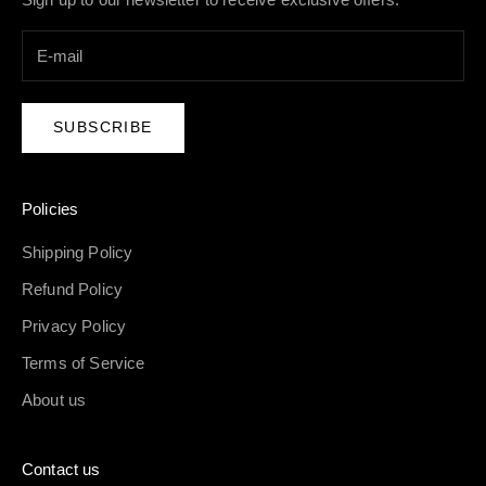
SUBSCRIBE
Policies
Shipping Policy
Refund Policy
Privacy Policy
Terms of Service
About us
Contact us