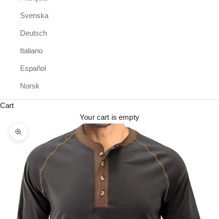
Svenska
Deutsch
Italiano
Español
Norsk
Cart
Your cart is empty
Zoom picture