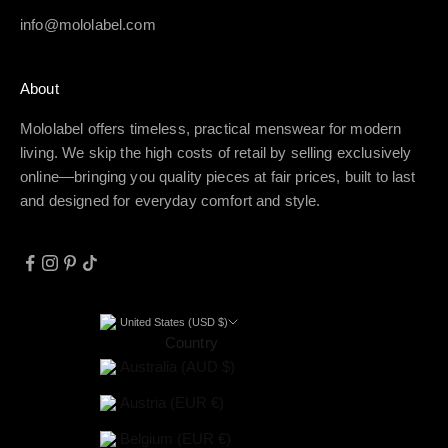
info@mololabel.com
About
Mololabel offers timeless, practical menswear for modern
living. We skip the high costs of retail by selling exclusively
online—bringing you quality pieces at fair prices, built to last
and designed for everyday comfort and style.
United States (USD $)
Country
Australia (AUD $)
Austria (EUR €)
Belgium (EUR €)