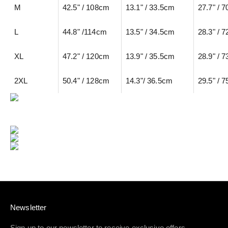
M
42.5" / 108cm
13.1" / 33.5cm
27.7" / 
L
44.8" /114cm
13.5" / 34.5cm
28.3" / 
XL
47.2" / 120cm
13.9" / 35.5cm
28.9" / 
2XL
50.4" / 128cm
14.3"/ 36.5cm
29.5" / 
Newsletter
Sign up to our newsletter to receive exclusive offers.