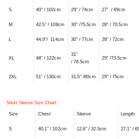
S
40" / 102cm
29" / 74cm
27" / 69cm
M
42.5" / 108cm
30" /75.5cm
28" / 70.5cm
L
44.9"/ 114cm
30" / 77cm
28" / 72cm
31"
XL
48" / 122cm
29" /73.5cm
/ 78.5cm
2XL
51" / 130cm
31.5" /80cm
29" / 75cm
Short Sleeve Size Chart:
Size
Chest
Sleeve
Length
S
40.1" / 102cm
12.8" / 32.5cm
27.1" / 