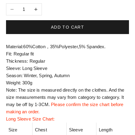
Decrease quantity
Increase quantity
ADD TO CART
Material:
60%Cotton，35%Polyester,5% Spandex.
Fit: Regular fit
Thickness: Regular
Sleeve: Long Sleeve
Season: Winter, Spring, Autumn
Weight: 300g
Note: The size is measured directly on the clothes. And the
size measurements may vary from category to category. It
may be off by 1-3CM.
Please confirm the size chart before
making an order.
Long Sleeve Size Chart:
Size
Chest
Sleeve
Length