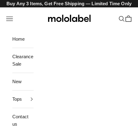
Skip to content
Buy Any 3 Items, Get Free Shipping — Limited Time Only
mololabel
Navigation menu
Search
Cart
Home
Clearance
Sale
New
Tops
Contact
us